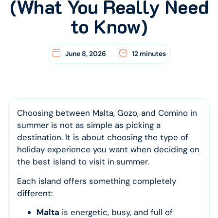
(What You Really Need
to Know)
June 8, 2026
12 minutes
Choosing between Malta, Gozo, and Comino in
summer is not as simple as picking a
destination. It is about choosing the type of
holiday experience you want when deciding on
the best island to visit in
summer.
Each island offers something completely
different:
Malta
is energetic, busy, and full of