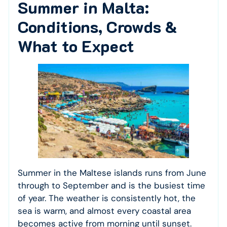
Summer in Malta:
Conditions, Crowds &
What to Expect
Summer in the Maltese islands runs from June
through to September and is the busiest time
of year. The weather is consistently hot, the
sea is warm, and almost every coastal area
becomes active from morning until sunset.