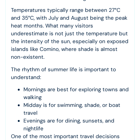
Temperatures typically range between 27°C
and 35°C, with July and August being the peak
heat months. What many visitors
underestimate is not just the temperature but
the intensity of the sun, especially on exposed
islands like Comino, where shade is almost
non-existent.
The rhythm of summer life is important to
understand:
Mornings are best for exploring towns and
walking
Midday is for swimming, shade, or boat
travel
Evenings are for dining, sunsets, and
nightlife
One of the most important travel decisions