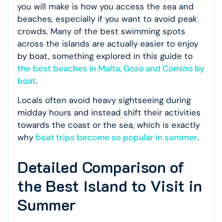
you will make is how you access the sea and
beaches, especially if you want to avoid peak
crowds. Many of the best swimming spots
across the islands are actually easier to enjoy
by boat, something explored in this guide to
the best beaches in Malta, Gozo and Comino by
boat
.
Locals often avoid heavy sightseeing during
midday hours and instead shift their activities
towards the coast or the sea, which is exactly
why
boat trips become so popular in summer
.
Detailed Comparison of
the Best Island to Visit in
Summer