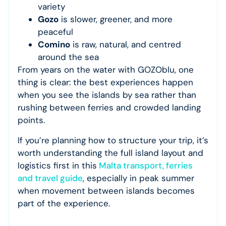
variety
Gozo
is slower, greener, and more
peaceful
Comino
is raw, natural, and centred
around the sea
From years on the water with GOZOblu, one
thing is clear: the best experiences happen
when you see the islands by sea rather than
rushing between ferries and crowded landing
points.
If you’re planning how to structure your trip, it’s
worth understanding the full island layout and
logistics first in this
Malta transport, ferries
and travel guide
, especially in peak summer
when movement between islands becomes
part of the experience.