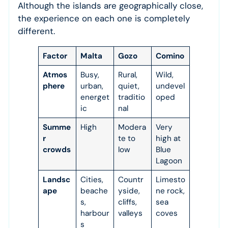
Although the islands are geographically close,
the experience on each one is completely
different.
Factor
Malta
Gozo
Comino
Atmos
Busy,
Rural,
Wild,
phere
urban,
quiet,
undevel
energet
traditio
oped
ic
nal
Summe
High
Modera
Very
r
te to
high at
crowds
low
Blue
Lagoon
Landsc
Cities,
Countr
Limesto
ape
beache
yside,
ne rock,
s,
cliffs,
sea
harbour
valleys
coves
s