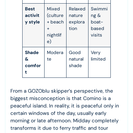
Best
Mixed
Relaxed
Swimmi
activit
(culture
nature
ng &
y style
+ beach
explora
boat-
+
tion
based
nightlif
visits
e)
Shade
Modera
Good
Very
&
te
natural
limited
comfor
shade
t
From a GOZOblu skipper’s perspective, the
biggest misconception is that Comino is a
peaceful island. In reality, it is peaceful only in
certain windows of the day, usually early
morning or late afternoon. Midday completely
transforms it due to ferry traffic and tour