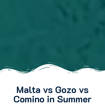
Malta vs Gozo vs
Comino in Summer