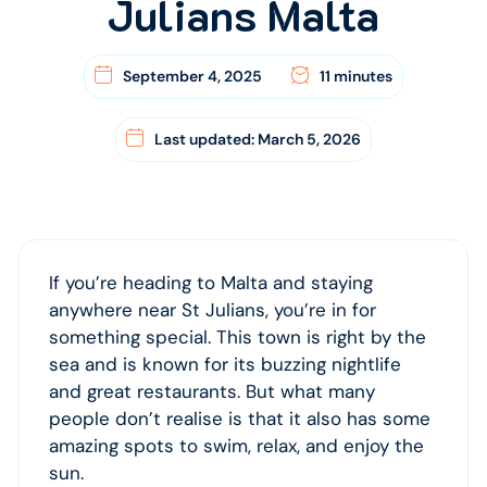
Julians Malta
September 4, 2025
11 minutes
Last updated: March 5, 2026
If you’re heading to Malta and staying
anywhere near St Julians, you’re in for
something special. This town is right by the
sea and is known for its buzzing nightlife
and great restaurants. But what many
people don’t realise is that it also has some
amazing spots to swim, relax, and enjoy the
sun.