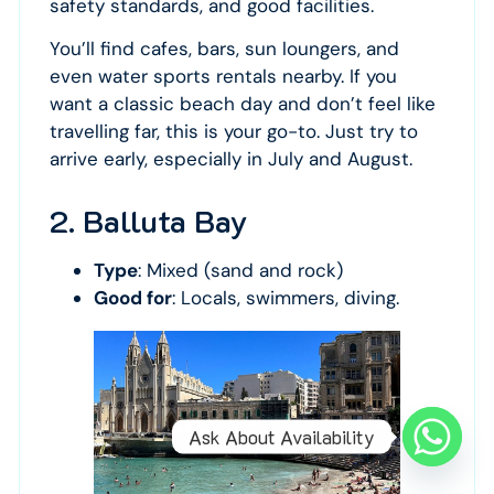
safety standards, and good facilities.
You’ll find cafes, bars, sun loungers, and
even water sports rentals nearby. If you
want a classic beach day and don’t feel like
travelling far, this is your go-to. Just try to
arrive early, especially in July and August.
2. Balluta Bay
Type
: Mixed (sand and rock)
Good for
: Locals, swimmers, diving.
Ask About Availability