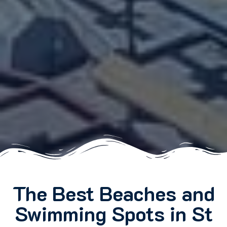
The Best Beaches and
Swimming Spots in St