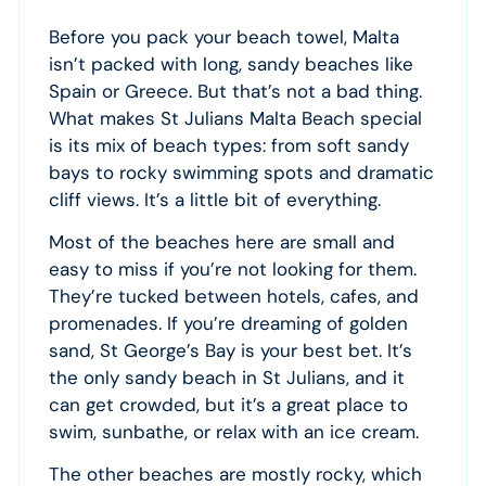
Before you pack your beach towel, Malta
isn’t packed with long, sandy beaches like
Spain or Greece. But that’s not a bad thing.
What makes St Julians Malta Beach special
is its mix of beach types: from soft sandy
bays to rocky swimming spots and dramatic
cliff views. It’s a little bit of everything.
Most of the beaches here are small and
easy to miss if you’re not looking for them.
They’re tucked between hotels, cafes, and
promenades. If you’re dreaming of golden
sand, St George’s Bay is your best bet. It’s
the only sandy beach in St Julians, and it
can get crowded, but it’s a great place to
swim, sunbathe, or relax with an ice cream.
The other beaches are mostly rocky, which