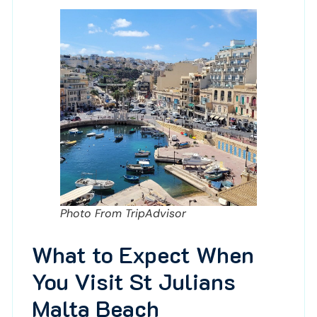
Photo From TripAdvisor
What to Expect When
You Visit St Julians
Malta Beach