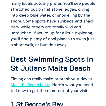
many locals actually prefer. You’ll see people
stretched out on flat stone ledges, diving
into deep blue water, or snorkelling by the
shore. Some spots have sunbeds and snack
bars, while others are totally wild and
untouched. If you’re up for a little exploring,
you’ll find plenty of cool places to swim just
a short walk, or bus ride away.
Best Swimming Spots in
St Julians Malta Beach
Timing can really make or break your day at
Mellieħa Beach Malta
. Here’s what you need
to know to get the most out of your visit:
1. St George’s Bay