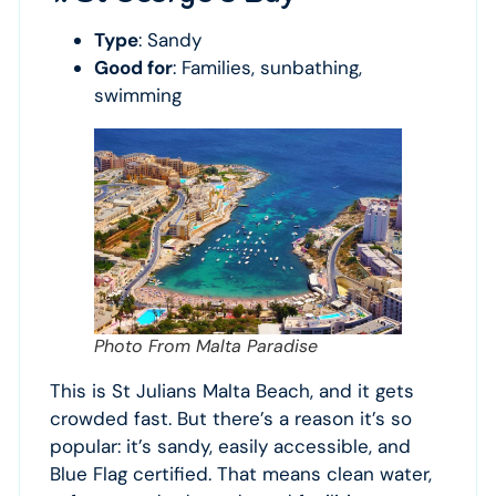
Type
: Sandy
Good for
: Families, sunbathing,
swimming
Photo From Malta Paradise
This is St Julians Malta Beach, and it gets
crowded fast. But there’s a reason it’s so
popular: it’s sandy, easily accessible, and
Blue Flag certified. That means clean water,