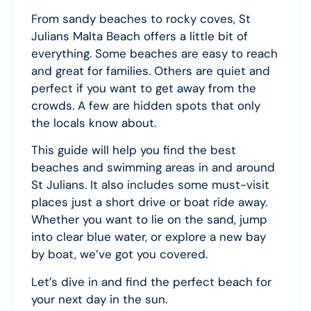
From sandy beaches to rocky coves, St
Julians Malta Beach offers a little bit of
everything. Some beaches are easy to reach
and great for families. Others are quiet and
perfect if you want to get away from the
crowds. A few are hidden spots that only
the locals know about.
This guide will help you find the best
beaches and swimming areas in and around
St Julians. It also includes some must-visit
places just a short drive or boat ride away.
Whether you want to lie on the sand, jump
into clear blue water, or explore a new bay
by boat, we’ve got you covered.
Let’s dive in and find the perfect beach for
your next day in the sun.