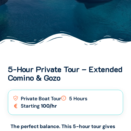
5-Hour Private Tour – Extended
Comino & Gozo
Private Boat Tour
5 Hours
Starting
100/hr
The perfect balance. This 5-hour tour gives