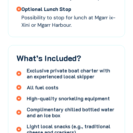
Optional Lunch Stop
Possibility to stop for lunch at Mgarr ix-
Xini or Mgarr Harbour.
What’s Included?
Exclusive private boat charter with
an experienced local skipper
All fuel costs
High-quality snorkeling equipment
Complimentary chilled bottled water
and an ice box
Light local snacks (e.g., traditional
cheese and crackers)