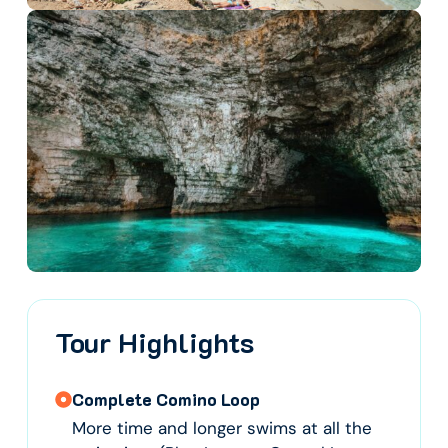
Tour Highlights
Complete Comino Loop
More time and longer swims at all the