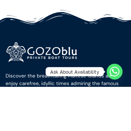
Ask About Availability
Discover the breathtaking Maltese Islands and
enjoy carefree, idyllic times admiring the famous
crystal-clear blue waters of the Mediterranean
Sea.