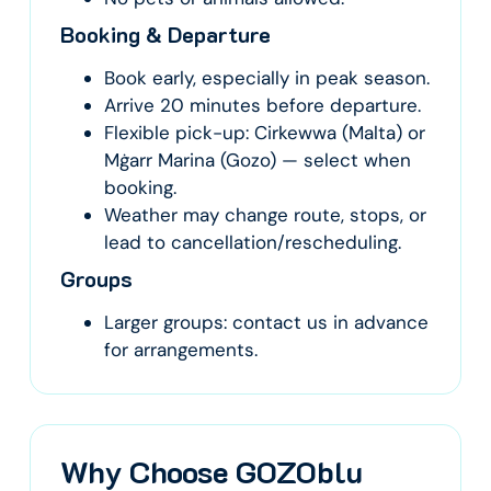
Booking & Departure
Book early, especially in peak season.
Arrive 20 minutes before departure.
Flexible pick-up: Cirkewwa (Malta) or
Mġarr Marina (Gozo) — select when
booking.
Weather may change route, stops, or
lead to cancellation/rescheduling.
Groups
Larger groups: contact us in advance
for arrangements.
Why Choose GOZOblu