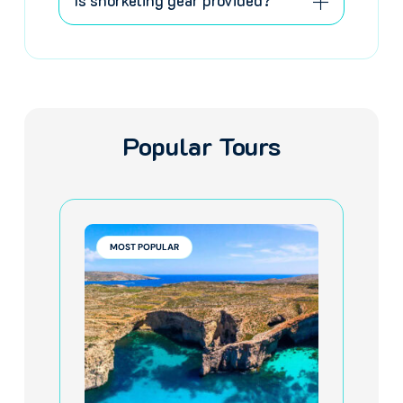
Is snorkeling gear provided?
Popular Tours
MOST POPULAR