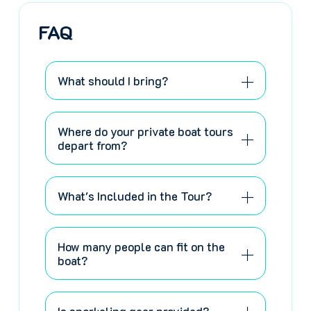
FAQ
What should I bring?
Where do your private boat tours
depart from?
What's Included in the Tour?
How many people can fit on the
boat?