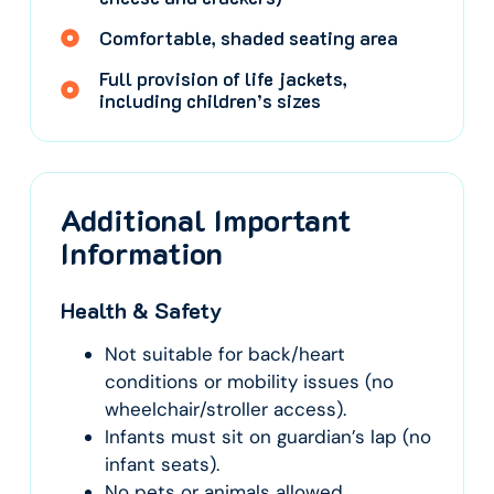
Comfortable, shaded seating area
Full provision of life jackets,
including children’s sizes
Additional Important
Information
Health & Safety
Not suitable for back/heart
conditions or mobility issues (no
wheelchair/stroller access).
Infants must sit on guardian’s lap (no
infant seats).
No pets or animals allowed.