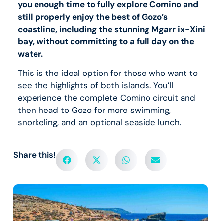
you enough time to fully explore Comino and
still properly enjoy the best of Gozo’s
coastline, including the stunning Mgarr ix-Xini
bay, without committing to a full day on the
water.
This is the ideal option for those who want to
see the highlights of both islands. You’ll
experience the complete Comino circuit and
then head to Gozo for more swimming,
snorkeling, and an optional seaside lunch.
Share this!