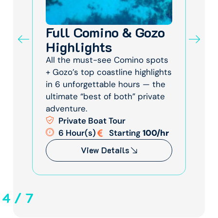
Full Comino & Gozo
Fu
of
Highlights
Co
Co
All the must-see Comino spots
+ Gozo’s top coastline highlights
gic
Epi
in 6 unforgettable hours — the
zo
Lag
ultimate “best of both” private
—
wil
adventure.
e &
bea
Private Boat Tour
mem
6 Hour(s)
Starting
100/hr
/hr
View Details
4
/
7