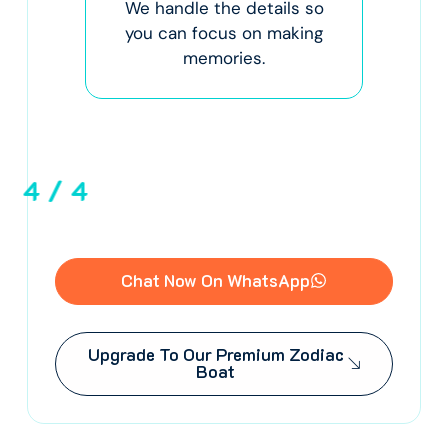
We handle the details so
fo
Your
you can focus on making
R
.
memories.
ma
a
4
/
4
Chat Now On WhatsApp
Upgrade To Our Premium Zodiac
Boat