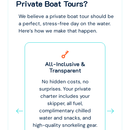
Private Boat Tours?
We believe a private boat tour should be
a perfect, stress-free day on the water.
Here’s how we make that happen.
y
All-Inclusive &
Th
Transparent
r.
No hidden costs, no
C
ar
surprises. Your private
p
o
charter includes your
skipper, all fuel,
sp
nd
complimentary chilled
at
water and snacks, and
ex
 for
high-quality snorkeling gear.
co
for