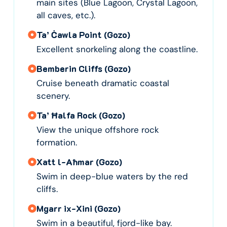
main sites (Blue Lagoon, Crystal Lagoon,
all caves, etc.).
Ta’ Ċawla Point (Gozo)
Excellent snorkeling along the coastline.
Bemberin Cliffs (Gozo)
Cruise beneath dramatic coastal
scenery.
Ta’ Ħalfa Rock (Gozo)
View the unique offshore rock
formation.
Xatt l-Aħmar (Gozo)
Swim in deep-blue waters by the red
cliffs.
Mgarr ix-Xini (Gozo)
Swim in a beautiful, fjord-like bay.